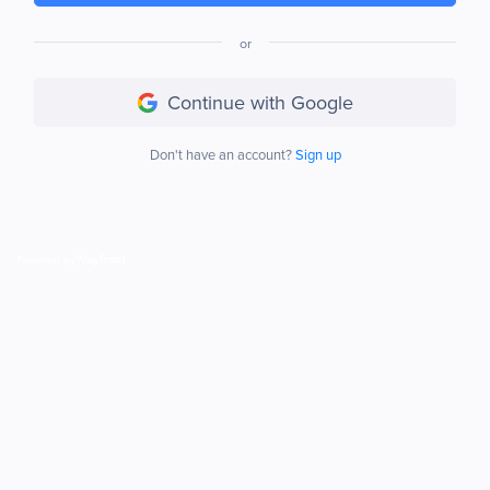
or
Continue with Google
Don't have an account?
Sign up
Powered by