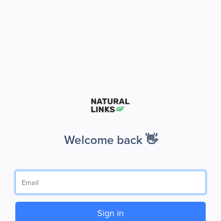
Welcome back 👋
Sign in